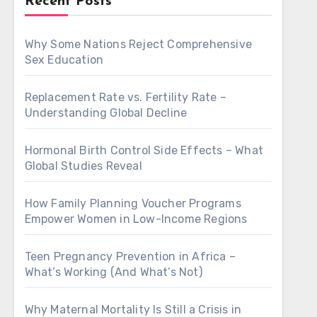
Recent Posts
Why Some Nations Reject Comprehensive
Sex Education
Replacement Rate vs. Fertility Rate –
Understanding Global Decline
Hormonal Birth Control Side Effects – What
Global Studies Reveal
How Family Planning Voucher Programs
Empower Women in Low-Income Regions
Teen Pregnancy Prevention in Africa –
What’s Working (And What’s Not)
Why Maternal Mortality Is Still a Crisis in