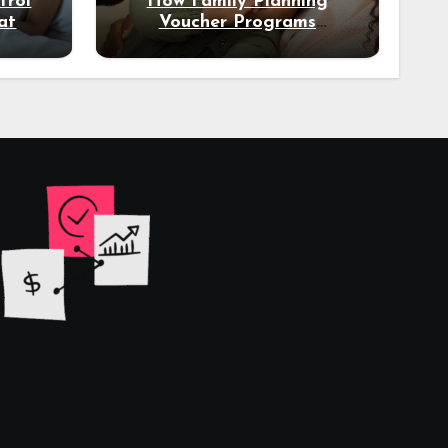
trol
How Family Planning
at
Voucher Programs
eal
Empower Women in Low-
Income Regions