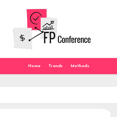
Home
Trends
Methods