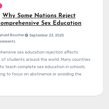
s
Why Some Nations Reject
omprehensive Sex Education
inald Boucher
September 23, 2025
Comments
s of students around the world. Many countries
to teach complete sex education in schools,
ing to focus on abstinence or avoiding the