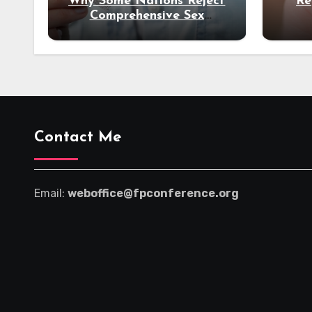
Why Some Nations Reject
Re
Comprehensive Sex
Education
Un
Contact Me
Email:
weboffice@fpconference.org