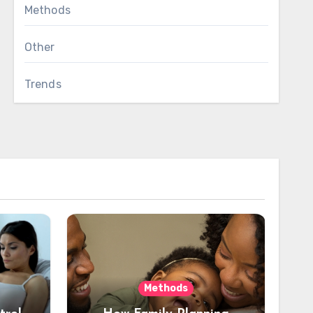
Methods
Other
Trends
Methods