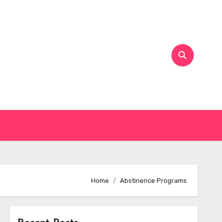
Home
Abstinence Programs