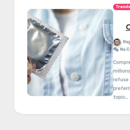
Trend
C
Reg
No 
Comprehensive sex education rejection affects
million
refuse 
preferr
topic…