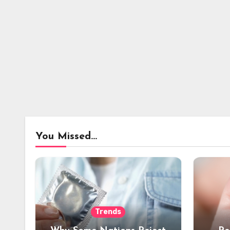
You Missed...
Trends