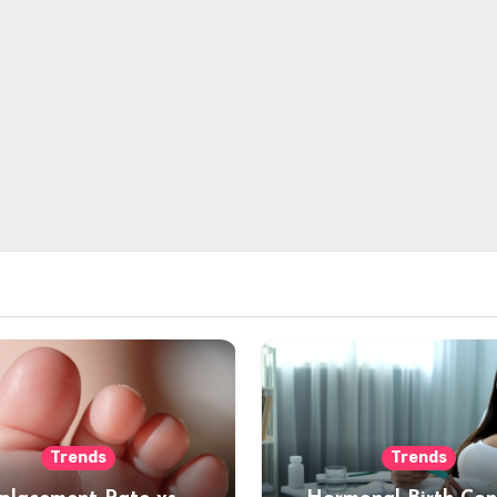
Trends
Trends