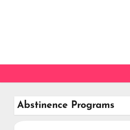
Skip
to
content
Abstinence Programs