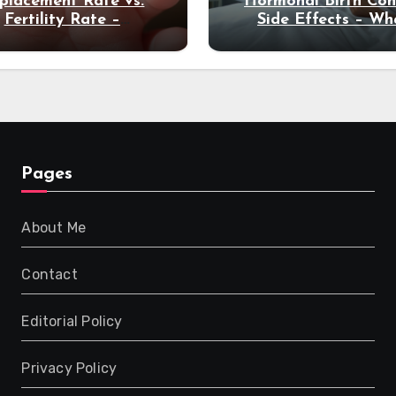
placement Rate vs.
Hormonal Birth Con
Fertility Rate –
Side Effects – Wh
derstanding Global
Global Studies Rev
Decline
Pages
About Me
Contact
Editorial Policy
Privacy Policy