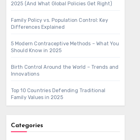
2025 (And What Global Policies Get Right)
Family Policy vs. Population Control: Key
Differences Explained
5 Modern Contraceptive Methods – What You
Should Know in 2025
Birth Control Around the World – Trends and
Innovations
Top 10 Countries Defending Traditional
Family Values in 2025
Categories