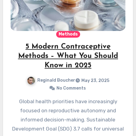
Methods
5 Modern Contraceptive
Methods – What You Should
Know in 2025
Reginald Boucher
May 23, 2025
No Comments
Global health priorities have increasingly
focused on reproductive autonomy and
informed decision-making. Sustainable
Development Goal (SDG) 3.7 calls for universal