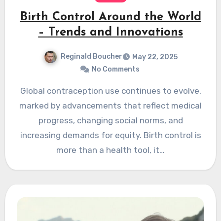
Birth Control Around the World
– Trends and Innovations
Reginald Boucher
May 22, 2025
No Comments
Global contraception use continues to evolve,
marked by advancements that reflect medical
progress, changing social norms, and
increasing demands for equity. Birth control is
more than a health tool, it…