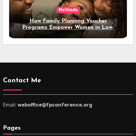
Methods
How Family Planning Voucher
Programs Empower Women in Low-
Income Regions
Contact Me
Email:
weboffice@fpconference.org
Pages