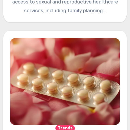
access to sexual and reproductive healthcare
services, including family planning…
Trends