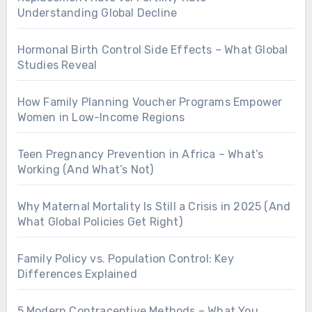
Understanding Global Decline
Hormonal Birth Control Side Effects – What Global
Studies Reveal
How Family Planning Voucher Programs Empower
Women in Low-Income Regions
Teen Pregnancy Prevention in Africa – What’s
Working (And What’s Not)
Why Maternal Mortality Is Still a Crisis in 2025 (And
What Global Policies Get Right)
Family Policy vs. Population Control: Key
Differences Explained
5 Modern Contraceptive Methods – What You