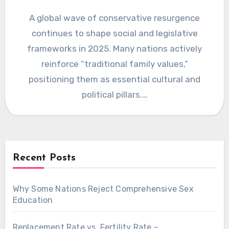
A global wave of conservative resurgence
continues to shape social and legislative
frameworks in 2025. Many nations actively
reinforce “traditional family values,”
positioning them as essential cultural and
political pillars.…
Recent Posts
Why Some Nations Reject Comprehensive Sex
Education
Replacement Rate vs. Fertility Rate –