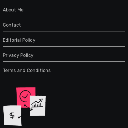
About Me
Contact
Editorial Policy
Privacy Policy
Terms and Conditions