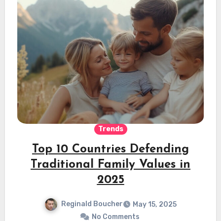
Trends
Top 10 Countries Defending
Traditional Family Values in
2025
Reginald Boucher
May 15, 2025
No Comments