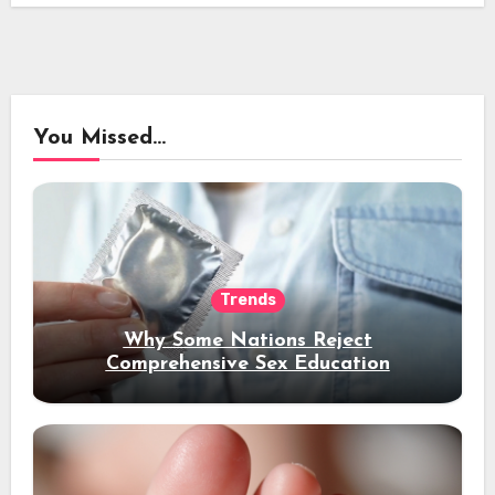
You Missed...
Trends
Why Some Nations Reject
Comprehensive Sex Education