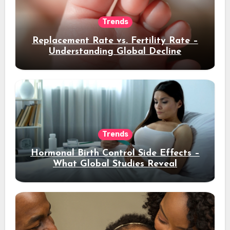
Trends
Replacement Rate vs. Fertility Rate –
Understanding Global Decline
Trends
Hormonal Birth Control Side Effects –
What Global Studies Reveal