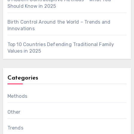
Should Know in 2025
Birth Control Around the World – Trends and
Innovations
Top 10 Countries Defending Traditional Family
Values in 2025
Categories
Methods
Other
Trends