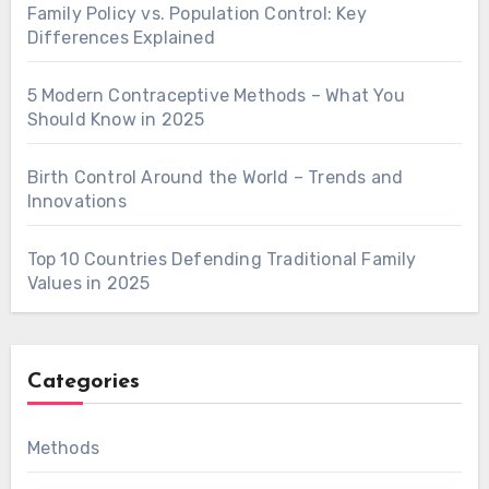
Family Policy vs. Population Control: Key
Differences Explained
5 Modern Contraceptive Methods – What You
Should Know in 2025
Birth Control Around the World – Trends and
Innovations
Top 10 Countries Defending Traditional Family
Values in 2025
Categories
Methods