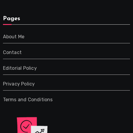
Pages
About Me
Contact
Editorial Policy
Privacy Policy
Terms and Conditions