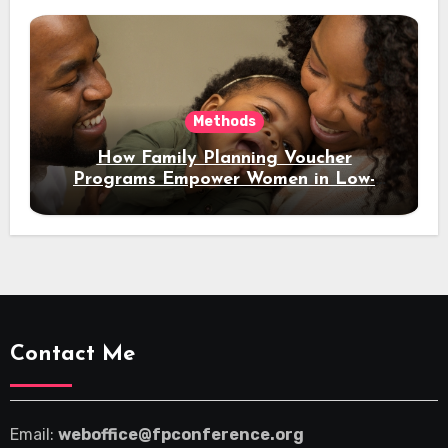
Methods
How Family Planning Voucher
Programs Empower Women in Low-
Income Regions
Contact Me
Email:
weboffice@fpconference.org