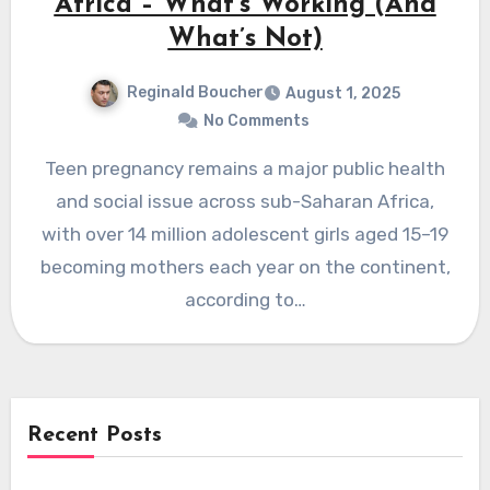
Africa – What’s Working (And
What’s Not)
Reginald Boucher
August 1, 2025
No Comments
Teen pregnancy remains a major public health
and social issue across sub-Saharan Africa,
with over 14 million adolescent girls aged 15–19
becoming mothers each year on the continent,
according to…
Recent Posts