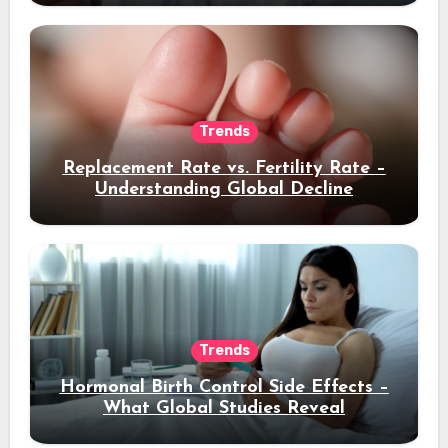
Trends
Replacement Rate vs. Fertility Rate –
Understanding Global Decline
Trends
Hormonal Birth Control Side Effects –
What Global Studies Reveal