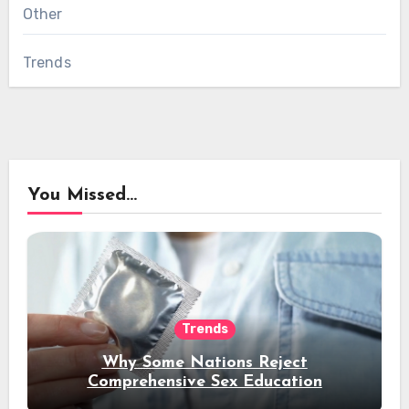
Other
Trends
You Missed...
Trends
Why Some Nations Reject
Comprehensive Sex Education