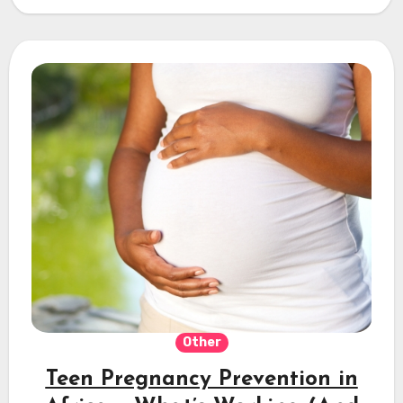
Other
Teen Pregnancy Prevention in