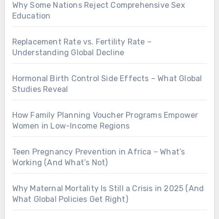
Why Some Nations Reject Comprehensive Sex
Education
Replacement Rate vs. Fertility Rate –
Understanding Global Decline
Hormonal Birth Control Side Effects – What Global
Studies Reveal
How Family Planning Voucher Programs Empower
Women in Low-Income Regions
Teen Pregnancy Prevention in Africa – What’s
Working (And What’s Not)
Why Maternal Mortality Is Still a Crisis in 2025 (And
What Global Policies Get Right)