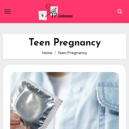
Skip
to
content
Teen Pregnancy
Home
Teen Pregnancy