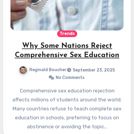
Trends
Why Some Nations Reject
Comprehensive Sex Education
Reginald Boucher
September 23, 2025
No Comments
Comprehensive sex education rejection
affects millions of students around the world.
Many countries refuse to teach complete sex
education in schools, preferring to focus on
abstinence or avoiding the topic…